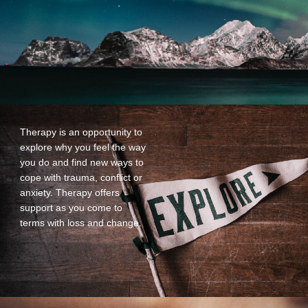
Therapy is an opportunity to
explore why you feel the way
you do and find new ways to
cope with trauma, conflict or
anxiety. Therapy offers
support as you come to
terms with loss and change.