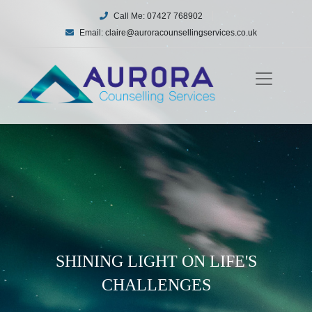
Call Me:
07427 768902
Email:
claire@auroracounsellingservices.co.uk
SHINING LIGHT ON LIFE'S
CHALLENGES