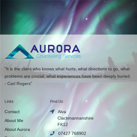
"It is the client who knows what hurts, what directions to go, what
problems are crucial, what experiences have been deeply buried.
- Carl Rogers"
Links
Find Us
Contact
Alva
Clackmannanshire
About Me
FK12
About Aurora
07427 768902