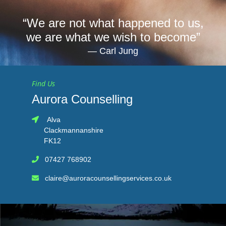
“We are not what happened to us,
we are what we wish to become”
Carl Jung
Find Us
Aurora Counselling
Alva
Clackmannanshire
FK12
07427 768902
claire@auroracounsellingservices.co.uk